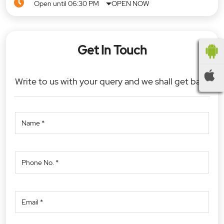
Open until 06:30 PM
OPEN NOW
Get In Touch
Write to us with your query and we shall get back