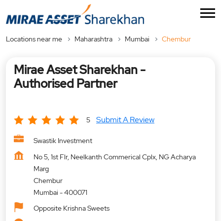
Locations near me
Maharashtra
Mumbai
Chembur
Mirae Asset Sharekhan -
Authorised Partner
Submit A Review
5
Swastik Investment
No 5, 1st Flr, Neelkanth Commerical Cplx, NG Acharya
Marg
Chembur
Mumbai
-
400071
Opposite Krishna Sweets