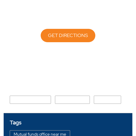
GET DIRECTIONS
Nearby Locality
Kandoli Link Road
Saundhon wali
Chironwali
Tags
Mutual funds office near me