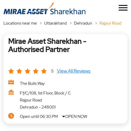
Locations near me
Uttarakhand
Dehradun
Rajpur Road
Mirae Asset Sharekhan -
Authorised Partner
View All Reviews
5
The Bulls Way
Ff/C/108, 1st Floor, Block / C
Rajpur Road
Dehradun
-
248001
Open until 06:30 PM
OPEN NOW