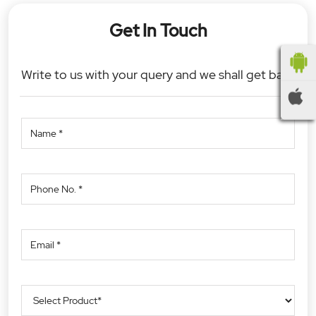
Get In Touch
Write to us with your query and we shall get back