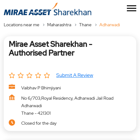
Locations near me
Maharashtra
Thane
Adharwadi
Mirae Asset Sharekhan -
Authorised Partner
Submit A Review
Vaibhav P Bhimjiyani
No 6/703,Royal Residency, Adharwadi Jail Road
Adharwadi
Thane
-
421301
Closed for the day