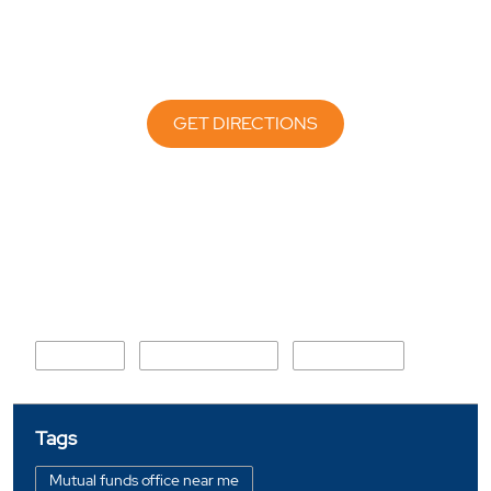
GET DIRECTIONS
Nearby Locality
Jail Road
Chanakya Nagar
Khadakpada
Tags
Mutual funds office near me