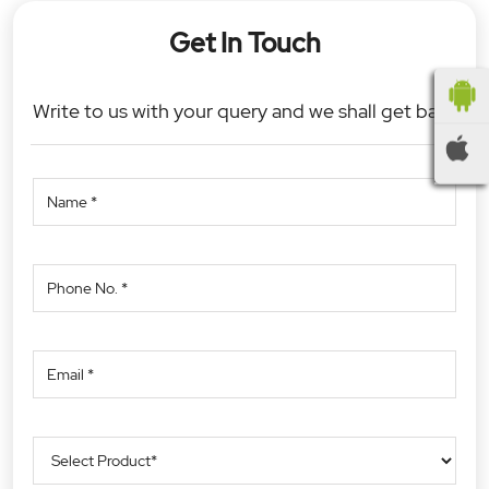
Get In Touch
Write to us with your query and we shall get back