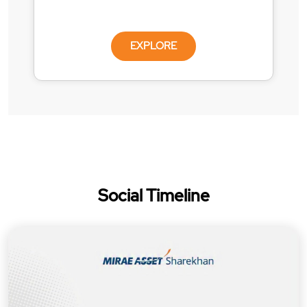
EXPLORE
Social Timeline