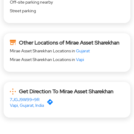
Off-site parking nearby
Street parking
Other Locations of Mirae Asset Sharekhan
Mirae Asset Sharekhan Locations in
Gujarat
Mirae Asset Sharekhan Locations in
Vapi
Get Direction To Mirae Asset Sharekhan
7JGJ9W99+9R
Vapi, Gujarat, India