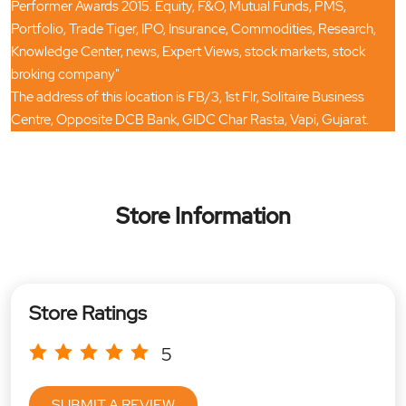
Performer Awards 2015. Equity, F&O, Mutual Funds, PMS,
Portfolio, Trade Tiger, IPO, Insurance, Commodities, Research,
Knowledge Center, news, Expert Views, stock markets, stock
broking company"
The address of this location is FB/3, 1st Flr, Solitaire Business
Centre, Opposite DCB Bank, GIDC Char Rasta, Vapi, Gujarat.
Store Information
Store Ratings
5
SUBMIT A REVIEW