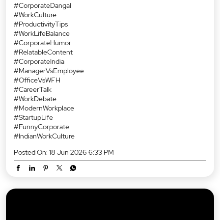
#CorporateDangal
#WorkCulture
#ProductivityTips
#WorkLifeBalance
#CorporateHumor
#RelatableContent
#CorporateIndia
#ManagerVsEmployee
#OfficeVsWFH
#CareerTalk
#WorkDebate
#ModernWorkplace
#StartupLife
#FunnyCorporate
#IndianWorkCulture
Posted On:
18 Jun 2026 6:33 PM