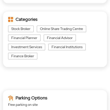
Categories
Stock Broker
Online Share Trading Centre
Financial Planner
Financial Advisor
Investment Services
Financial Institutions
Finance Broker
Parking Options
Free parking on site