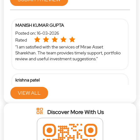
MANISH KUMAR GUPTA
Posted on
:
16-03-2026
Rated
“I am satisfied with the services of Mirae Asset
Sharekhan. The team provides timely support, portfolio
review and useful investment suggestions.”
krishna patel
Posted on
:
16-04-2025
VIEW ALL
Rated
Mind blowing support by vivek desai and jay lad
Discover More With Us