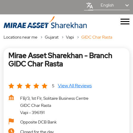
English
Locations near me
Gujarat
Vapi
GIDC Char Rasta
Mirae Asset Sharekhan - Branch
GIDC Char Rasta
View All Reviews
5
FB/3, 1st Flr, Solitaire Business Centre
GIDC Char Rasta
Vapi
-
396191
Opposite DCB Bank
Closed for the day