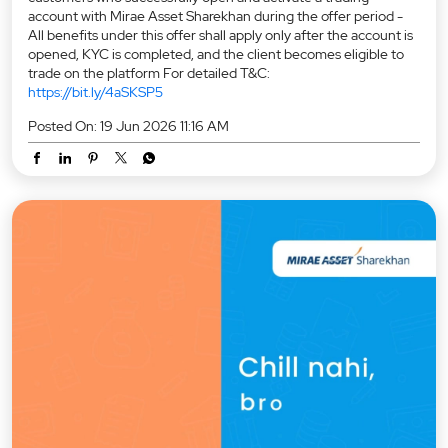
account with Mirae Asset Sharekhan during the offer period -
All benefits under this offer shall apply only after the account is
opened, KYC is completed, and the client becomes eligible to
trade on the platform For detailed T&C:
https://bit.ly/4aSKSP5
Posted On:
19 Jun 2026 11:16 AM