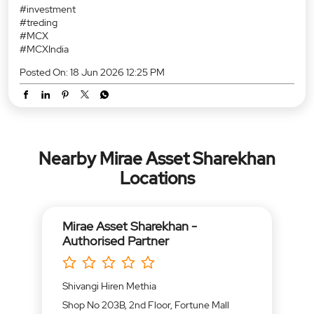
#investment
#treding
#MCX
#MCXIndia
Posted On:
18 Jun 2026 12:25 PM
Nearby Mirae Asset Sharekhan
Locations
Mirae Asset Sharekhan -
Authorised Partner
Shivangi Hiren Methia
Shop No 203B, 2nd Floor, Fortune Mall