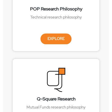
POP Research Philosophy
Technical research philosophy
EXPLORE
Q-Square Research
Mutual Funds research philosophy