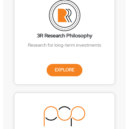
3R Research Philosophy
Research for long-term investments
EXPLORE