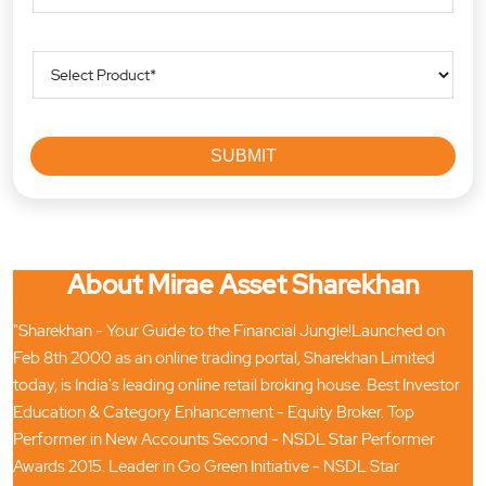
About Mirae Asset Sharekhan
"Sharekhan - Your Guide to the Financial Jungle!Launched on
Feb 8th 2000 as an online trading portal, Sharekhan Limited
today, is India's leading online retail broking house. Best Investor
Education & Category Enhancement - Equity Broker. Top
Performer in New Accounts Second - NSDL Star Performer
Awards 2015. Leader in Go Green Initiative - NSDL Star