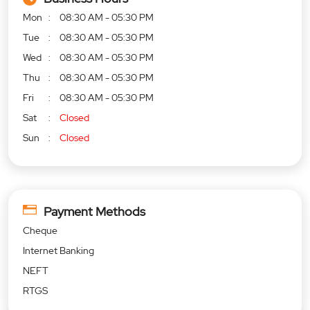
Mon
08:30 AM - 05:30 PM
Tue
08:30 AM - 05:30 PM
Wed
08:30 AM - 05:30 PM
Thu
08:30 AM - 05:30 PM
Fri
08:30 AM - 05:30 PM
Sat
Closed
Sun
Closed
Payment Methods
Cheque
Internet Banking
NEFT
RTGS