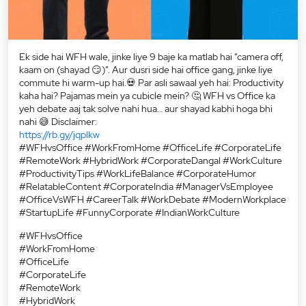
Ek side hai WFH wale, jinke liye 9 baje ka matlab hai “camera off,
kaam on (shayad 😏)”. Aur dusri side hai office gang, jinke liye
commute hi warm-up hai.💀 Par asli sawaal yeh hai: Productivity
kaha hai? Pajamas mein ya cubicle mein? 🤔 WFH vs Office ka
yeh debate aaj tak solve nahi hua… aur shayad kabhi hoga bhi
nahi 😅 Disclaimer:
https://rb.gy/jqplkw
#WFHvsOffice #WorkFromHome #OfficeLife #CorporateLife
#RemoteWork #HybridWork #CorporateDangal #WorkCulture
#ProductivityTips #WorkLifeBalance #CorporateHumor
#RelatableContent #CorporateIndia #ManagerVsEmployee
#OfficeVsWFH #CareerTalk #WorkDebate #ModernWorkplace
#StartupLife #FunnyCorporate #IndianWorkCulture
#WFHvsOffice
#WorkFromHome
#OfficeLife
#CorporateLife
#RemoteWork
#HybridWork