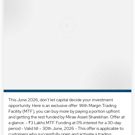
This June 2026, don't let capital decide your investment
opportunity. Here is an exclusive offer: With Margin Trading
Facility (MTF), you can buy more by paying a portion upfront
and getting the rest funded by Mirae Asset Sharekhan. Offer at
a glance: - ₹3 Lakhs MTF Funding at 0% interest for a 30-day
period - Valid till – 30th June, 2026 - This offer is applicable to
customers who successfully open and activate a trading