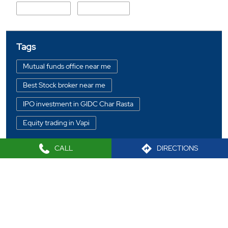
Service Road
Koparli Road
Tags
Mutual funds office near me
Best Stock broker near me
IPO investment in GIDC Char Rasta
Equity trading in Vapi
Online share trading in GIDC Char Rasta
CALL
DIRECTIONS
BSE sensex in GIDC Char Rasta
Portfolio management services in Vapi
2021 Sharekhan LTD
Investment bonds in GIDC Char Rasta
Commodity market in GIDC Char Rasta