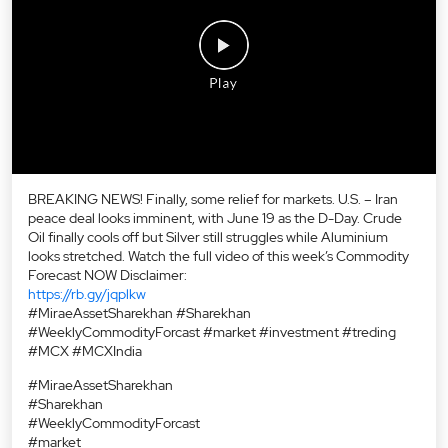
BREAKING NEWS! Finally, some relief for markets. U.S. – Iran
peace deal looks imminent, with June 19 as the D-Day. Crude
Oil finally cools off but Silver still struggles while Aluminium
looks stretched. Watch the full video of this week’s Commodity
Forecast NOW Disclaimer:
https://rb.gy/jqplkw
#MiraeAssetSharekhan #Sharekhan
#WeeklyCommodityForcast #market #investment #treding
#MCX #MCXIndia
#MiraeAssetSharekhan
#Sharekhan
#WeeklyCommodityForcast
#market