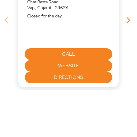
Char Rasta Road
Vapi, Gujarat - 396191
Closed for the day
CALL
WEBSITE
DIRECTIONS
Nearby Locality