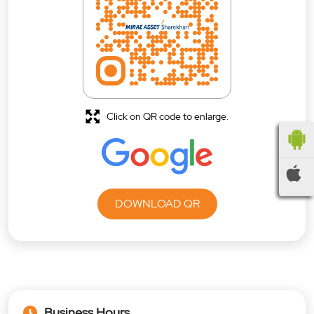
Click on QR code to enlarge.
DOWNLOAD QR
Business Hours