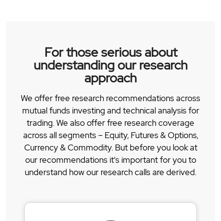
For those serious about
understanding our research
approach
We offer free research recommendations across
mutual funds investing and technical analysis for
trading. We also offer free research coverage
across all segments – Equity, Futures & Options,
Currency & Commodity. But before you look at
our recommendations it's important for you to
understand how our research calls are derived.