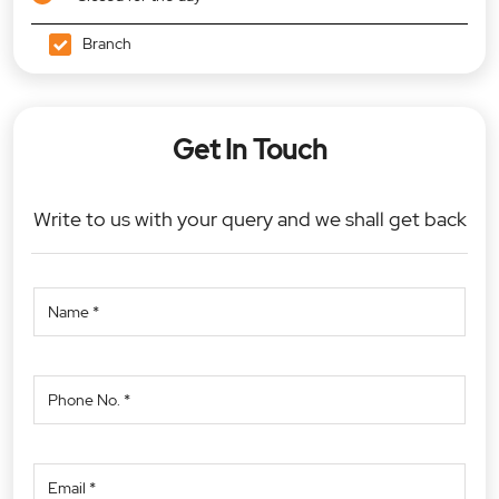
Branch
Get In Touch
Write to us with your query and we shall get back