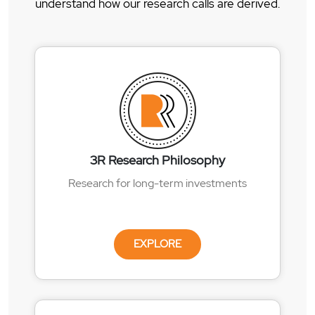
understand how our research calls are derived.
3R Research Philosophy
Research for long-term investments
EXPLORE