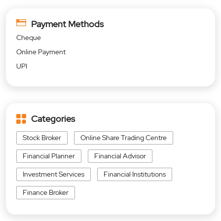
Payment Methods
Cheque
Online Payment
UPI
Categories
Stock Broker
Online Share Trading Centre
Financial Planner
Financial Advisor
Investment Services
Financial Institutions
Finance Broker