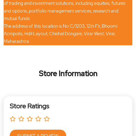
of trading and investment solutions, including equities, futures
and options, portfolio management services, research and
mutual funds
The address of this location is No C/1203, 12th Flr, Bhoomi
Acropolis, Hdil Layout, Chikhal Dongare, Virar West, Virar,
Maharashtra.
Store Information
Store Ratings
SUBMIT A REVIEW