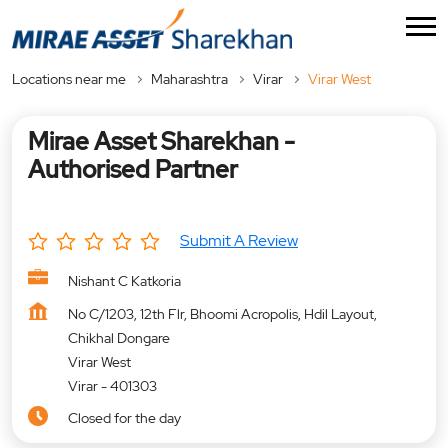
Locations near me
Maharashtra
Virar
Virar West
Mirae Asset Sharekhan -
Authorised Partner
Submit A Review
Nishant C Katkoria
No C/1203, 12th Flr, Bhoomi Acropolis, Hdil Layout,
Chikhal Dongare
Virar West
Virar
-
401303
Closed for the day