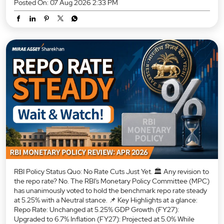
Posted On:
07 Aug 2026 2:33 PM
RBI Policy Status Quo: No Rate Cuts Just Yet. 🏛️ Any revision to
the repo rate? No. The RBI’s Monetary Policy Committee (MPC)
has unanimously voted to hold the benchmark repo rate steady
at 5.25% with a Neutral stance. 📌 Key Highlights at a glance:
Repo Rate: Unchanged at 5.25% GDP Growth (FY27):
Upgraded to 6.7% Inflation (FY27): Projected at 5.0% While