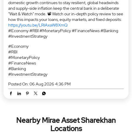
domestic growth continues to stay resilient, global headwinds
and supply-side inflation keep the central bank in a deliberate
"Wait & Watch" mode. 📽️ Watch our in-depth policy review to see
how this impacts your loans, equity markets, and fixed deposits:
https://youtu.be/LRlAxaW8XmQ
#Economy #RBI #MonetaryPolicy #FinanceNews #Banking
#InvestmentStrategy
#Economy
#RBI
#MonetaryPolicy
#FinanceNews
#Banking
#InvestmentStrategy
Posted On:
06 Aug 2026 4:36 PM
Nearby Mirae Asset Sharekhan
Locations