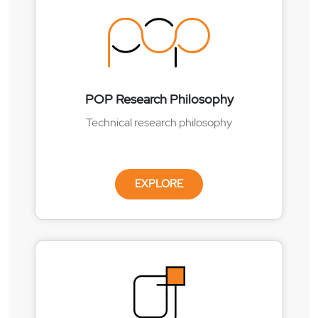
POP Research Philosophy
Technical research philosophy
EXPLORE