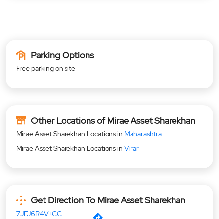
Parking Options
Free parking on site
Other Locations of Mirae Asset Sharekhan
Mirae Asset Sharekhan Locations in
Maharashtra
Mirae Asset Sharekhan Locations in
Virar
Get Direction To Mirae Asset Sharekhan
7JFJ6R4V+CC