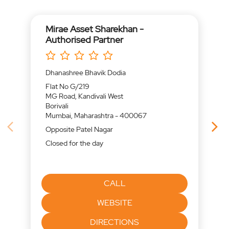
Mirae Asset Sharekhan -
Authorised Partner
Dhanashree Bhavik Dodia
Flat No G/219
MG Road, Kandivali West
Borivali
Mumbai, Maharashtra - 400067
Opposite Patel Nagar
Closed for the day
CALL
WEBSITE
DIRECTIONS