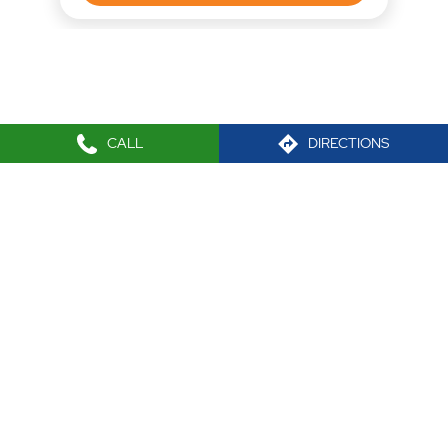
CALL
DIRECTIONS
Nearby Locality
M G Cross Road No 4
Tags
Mutual funds office near me
Best Stock broker near me
IPO investment in Virar West
Equity trading in Virar