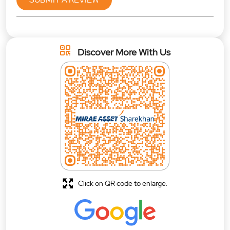
Discover More With Us
Click on QR code to enlarge.