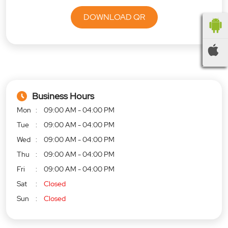
DOWNLOAD QR
Business Hours
Mon
09:00 AM - 04:00 PM
Tue
09:00 AM - 04:00 PM
Wed
09:00 AM - 04:00 PM
Thu
09:00 AM - 04:00 PM
Fri
09:00 AM - 04:00 PM
Sat
Closed
Sun
Closed