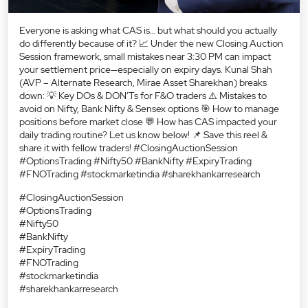
Everyone is asking what CAS is… but what should you actually
do differently because of it? 📈 Under the new Closing Auction
Session framework, small mistakes near 3:30 PM can impact
your settlement price—especially on expiry days. Kunal Shah
(AVP – Alternate Research, Mirae Asset Sharekhan) breaks
down: 💡 Key DOs & DON’Ts for F&O traders ⚠️ Mistakes to
avoid on Nifty, Bank Nifty & Sensex options 🎯 How to manage
positions before market close 💬 How has CAS impacted your
daily trading routine? Let us know below! 📌 Save this reel &
share it with fellow traders! #ClosingAuctionSession
#OptionsTrading #Nifty50 #BankNifty #ExpiryTrading
#FNOTrading #stockmarketindia #sharekhankarresearch
#ClosingAuctionSession
#OptionsTrading
#Nifty50
#BankNifty
#ExpiryTrading
#FNOTrading
#stockmarketindia
#sharekhankarresearch