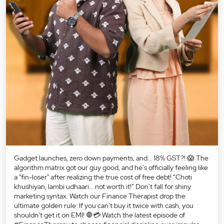
Gadget launches, zero down payments, and... 18% GST?! 😱 The
algorithm matrix got our guy good, and he's officially feeling like
a "fin-loser" after realizing the true cost of free debt! “Choti
khushiyan, lambi udhaari... not worth it!” Don't fall for shiny
marketing syntax. Watch our Finance Therapist drop the
ultimate golden rule: If you can't buy it twice with cash, you
shouldn't get it on EMI! 🛑💳 Watch the latest episode of