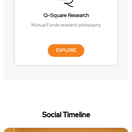
Q-Square Research
Mutual Funds research philosophy
EXPLORE
Social Timeline