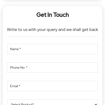
Get In Touch
Write to us with your query and we shall get back