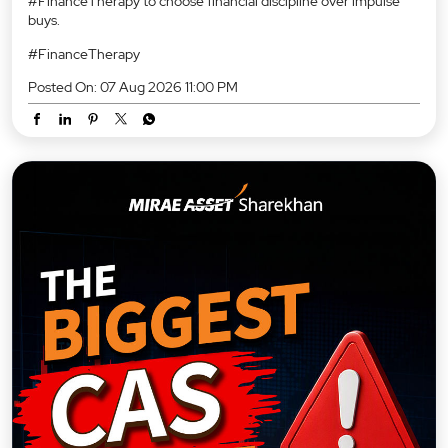
#FinanceTherapy to choose financial discipline over impulse
buys.
#FinanceTherapy
Posted On:
07 Aug 2026 11:00 PM