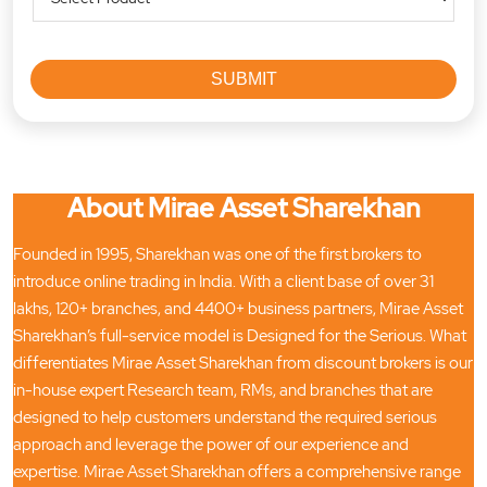
About Mirae Asset Sharekhan
Founded in 1995, Sharekhan was one of the first brokers to
introduce online trading in India. With a client base of over 31
lakhs, 120+ branches, and 4400+ business partners, Mirae Asset
Sharekhan’s full-service model is Designed for the Serious. What
differentiates Mirae Asset Sharekhan from discount brokers is our
in-house expert Research team, RMs, and branches that are
designed to help customers understand the required serious
approach and leverage the power of our experience and
expertise. Mirae Asset Sharekhan offers a comprehensive range