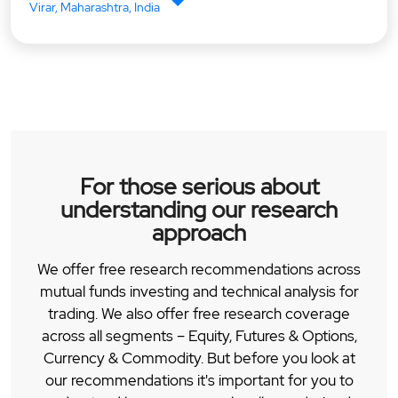
Virar, Maharashtra, India
For those serious about
understanding our research
approach
We offer free research recommendations across
mutual funds investing and technical analysis for
trading. We also offer free research coverage
across all segments – Equity, Futures & Options,
Currency & Commodity. But before you look at
our recommendations it's important for you to