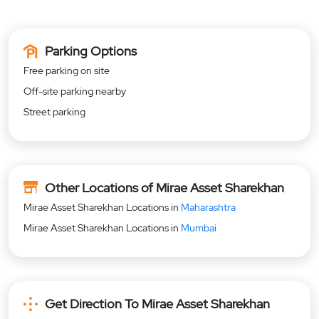
Parking Options
Free parking on site
Off-site parking nearby
Street parking
Other Locations of Mirae Asset Sharekhan
Mirae Asset Sharekhan Locations in
Maharashtra
Mirae Asset Sharekhan Locations in
Mumbai
Get Direction To Mirae Asset Sharekhan