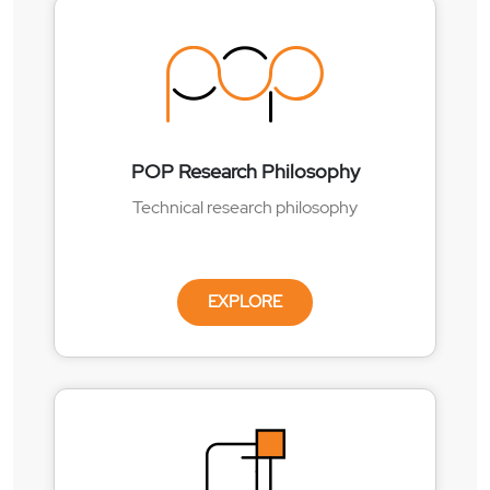
POP Research Philosophy
Technical research philosophy
EXPLORE