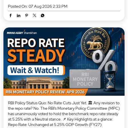
Posted On:
07 Aug 2026 2:33 PM
RBI Policy Status Quo: No Rate Cuts Just Yet. 🏛️ Any revision to
the repo rate? No. The RBI’s Monetary Policy Committee (MPC)
has unanimously voted to hold the benchmark repo rate steady
at 5.25% with a Neutral stance. 📌 Key Highlights at a glance:
Repo Rate: Unchanged at 5.25% GDP Growth (FY27):