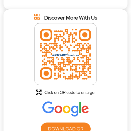
Discover More With Us
Click on QR code to enlarge.
DOWNLOAD QR