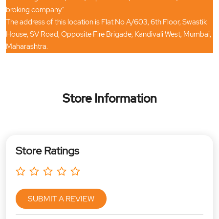
broking company"
The address of this location is Flat No A/603, 6th Floor, Swastik
House, SV Road, Opposite Fire Brigade, Kandivali West, Mumbai,
Maharashtra.
Store Information
Store Ratings
SUBMIT A REVIEW