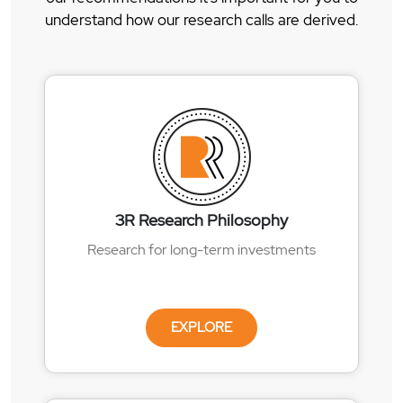
understand how our research calls are derived.
3R Research Philosophy
Research for long-term investments
EXPLORE