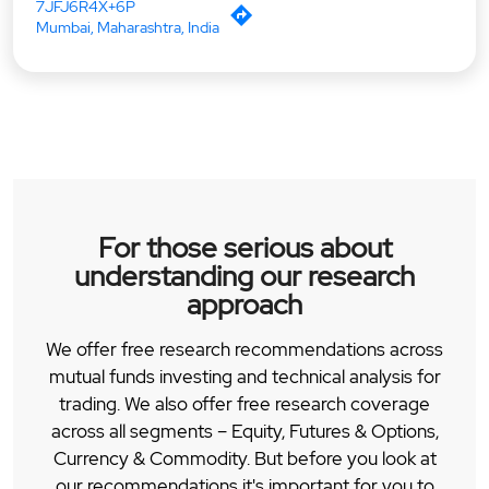
7JFJ6R4X+6P
Mumbai, Maharashtra, India
For those serious about
understanding our research
approach
We offer free research recommendations across
mutual funds investing and technical analysis for
trading. We also offer free research coverage
across all segments – Equity, Futures & Options,
Currency & Commodity. But before you look at
our recommendations it's important for you to