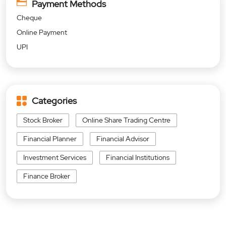
Payment Methods
Cheque
Online Payment
UPI
Categories
Stock Broker
Online Share Trading Centre
Financial Planner
Financial Advisor
Investment Services
Financial Institutions
Finance Broker