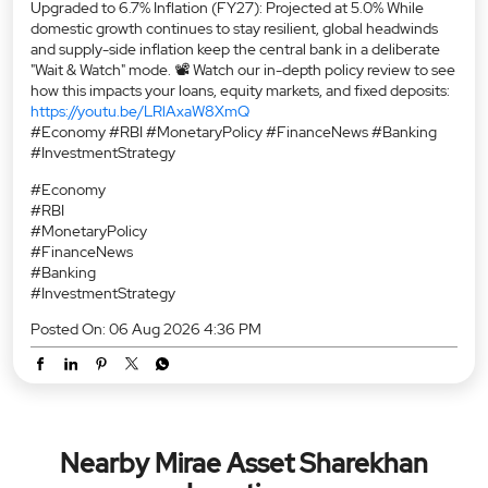
Upgraded to 6.7% Inflation (FY27): Projected at 5.0% While
domestic growth continues to stay resilient, global headwinds
and supply-side inflation keep the central bank in a deliberate
"Wait & Watch" mode. 📽️ Watch our in-depth policy review to see
how this impacts your loans, equity markets, and fixed deposits:
https://youtu.be/LRlAxaW8XmQ
#Economy #RBI #MonetaryPolicy #FinanceNews #Banking
#InvestmentStrategy
#Economy
#RBI
#MonetaryPolicy
#FinanceNews
#Banking
#InvestmentStrategy
Posted On:
06 Aug 2026 4:36 PM
Nearby Mirae Asset Sharekhan