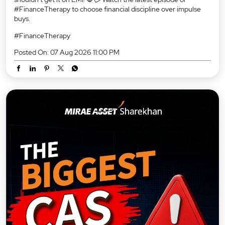
#FinanceTherapy to choose financial discipline over impulse
buys.
#FinanceTherapy
Posted On:
07 Aug 2026 11:00 PM