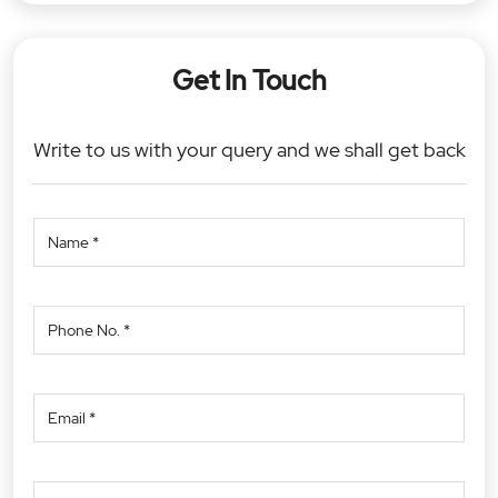
Get In Touch
Write to us with your query and we shall get back