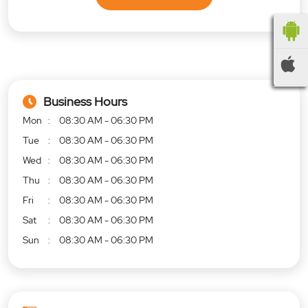
Business Hours
Mon
08:30 AM - 06:30 PM
Tue
08:30 AM - 06:30 PM
Wed
08:30 AM - 06:30 PM
Thu
08:30 AM - 06:30 PM
Fri
08:30 AM - 06:30 PM
Sat
08:30 AM - 06:30 PM
Sun
08:30 AM - 06:30 PM