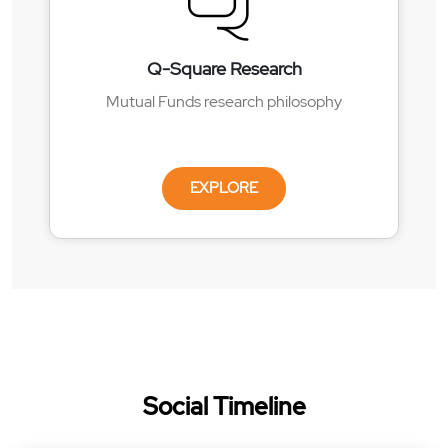
Q-Square Research
Mutual Funds research philosophy
EXPLORE
Social Timeline