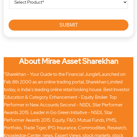
About Mirae Asset Sharekhan
"Sharekhan - Your Guide to the Financial Jungle!Launched on
Feb 8th 2000 as an online trading portal, Sharekhan Limited
today, is India's leading online retail broking house. Best Investor
Education & Category Enhancement - Equity Broker. Top
Performer in New Accounts Second - NSDL Star Performer
Awards 2015. Leader in Go Green Initiative - NSDL Star
Performer Awards 2015. Equity, F&O, Mutual Funds, PMS,
Portfolio, Trade Tiger, IPO, Insurance, Commodities, Research,
Knowledge Center, news, Expert Views, stock markets, stock