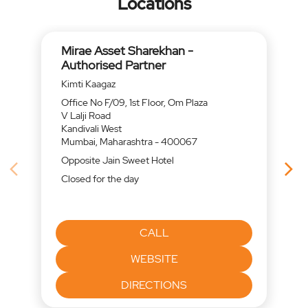
Locations
Mirae Asset Sharekhan -
Authorised Partner
Kimti Kaagaz
Office No F/09, 1st Floor, Om Plaza
V Lalji Road
Kandivali West
Mumbai, Maharashtra - 400067
Opposite Jain Sweet Hotel
Closed for the day
CALL
WEBSITE
DIRECTIONS