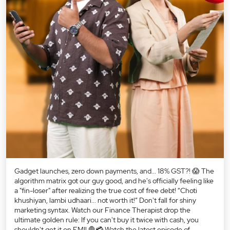
Gadget launches, zero down payments, and... 18% GST?! 😱 The
algorithm matrix got our guy good, and he's officially feeling like
a "fin-loser" after realizing the true cost of free debt! “Choti
khushiyan, lambi udhaari... not worth it!” Don't fall for shiny
marketing syntax. Watch our Finance Therapist drop the
ultimate golden rule: If you can't buy it twice with cash, you
shouldn't get it on EMI! 🛑💳 Watch the latest episode of