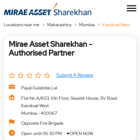
Locations near me
Maharashtra
Mumbai
Kandivali West
Mirae Asset Sharekhan -
Authorised Partner
Submit A Review
Payal Gulabdas Lal
Flat No A/603, 6th Floor, Swastik House, SV Road
Kandivali West
Mumbai
-
400067
Opposite Fire Brigade
Open until 06:30 PM
OPEN NOW