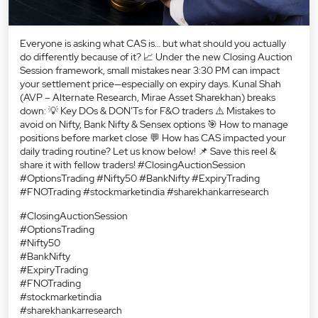
Everyone is asking what CAS is… but what should you actually
do differently because of it? 📈 Under the new Closing Auction
Session framework, small mistakes near 3:30 PM can impact
your settlement price—especially on expiry days. Kunal Shah
(AVP – Alternate Research, Mirae Asset Sharekhan) breaks
down: 💡 Key DOs & DON’Ts for F&O traders ⚠️ Mistakes to
avoid on Nifty, Bank Nifty & Sensex options 🎯 How to manage
positions before market close 💬 How has CAS impacted your
daily trading routine? Let us know below! 📌 Save this reel &
share it with fellow traders! #ClosingAuctionSession
#OptionsTrading #Nifty50 #BankNifty #ExpiryTrading
#FNOTrading #stockmarketindia #sharekhankarresearch
#ClosingAuctionSession
#OptionsTrading
#Nifty50
#BankNifty
#ExpiryTrading
#FNOTrading
#stockmarketindia
#sharekhankarresearch