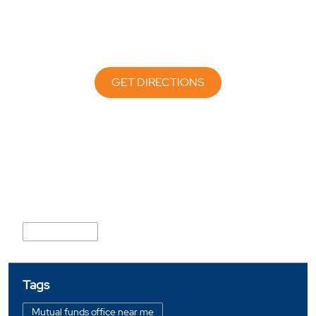
GET DIRECTIONS
Nearby Locality
Service Road
Tags
Mutual funds office near me