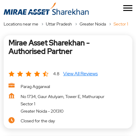
Locations near me
Uttar Pradesh
Greater Noida
Sector 1
Mirae Asset Sharekhan -
Authorised Partner
View All Reviews
4.8
Parag Aggarwal
No 1734, Gaur Atulyam, Tower E, Mathurapur
Sector 1
Greater Noida
-
201310
Closed for the day