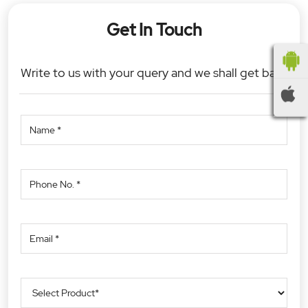
Get In Touch
Write to us with your query and we shall get back