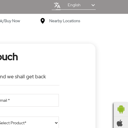
English
ok/Buy Now
Nearby Locations
ouch
and we shall get back