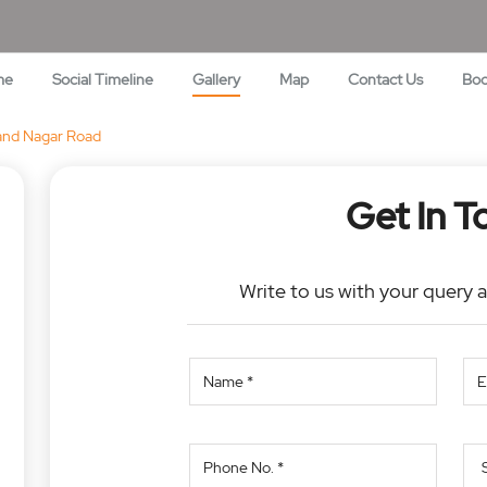
me
Social Timeline
Gallery
Map
Contact Us
Bo
nd Nagar Road
Get In T
Write to us with your query 