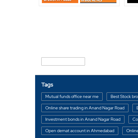
Nearby Locality
Anand Nagar Road
Tags
Mutual funds office near me
Best Stock br
Online share trading in Anand Nagar Road
Investment bonds in Anand Nagar Road
Co
Open demat account in Ahmedabad
Onlin