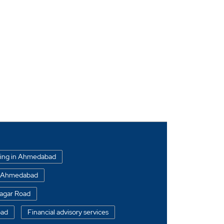
ding in Ahmedabad
in Ahmedabad
Nagar Road
oad
Financial advisory services