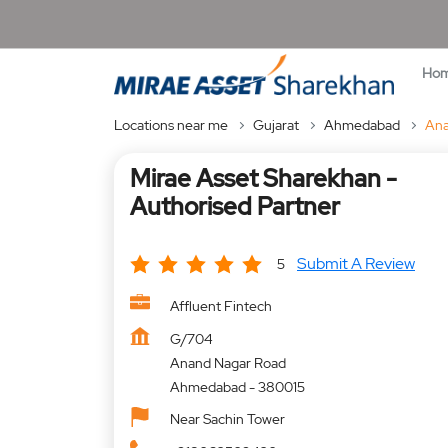
Ho
Locations near me
Gujarat
Ahmedabad
Ana
Mirae Asset Sharekhan -
Authorised Partner
Submit A Review
5
Affluent Fintech
G/704
Anand Nagar Road
Ahmedabad
-
380015
Near Sachin Tower