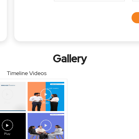
Gallery
Timeline Videos