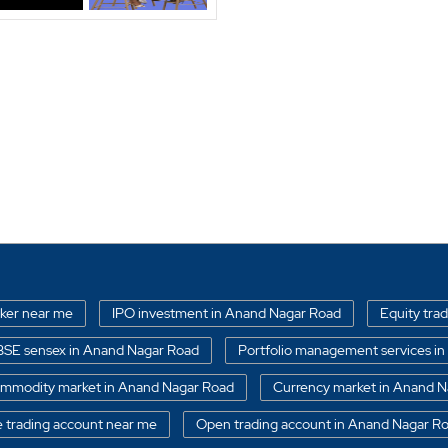
oker near me
IPO investment in Anand Nagar Road
Equity tra
BSE sensex in Anand Nagar Road
Portfolio management services 
mmodity market in Anand Nagar Road
Currency market in Anand 
e trading account near me
Open trading account in Anand Nagar R