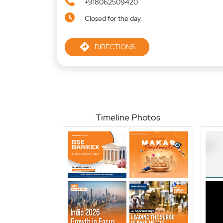
+918062509420
Closed for the day
DIRECTIONS
Timeline Photos